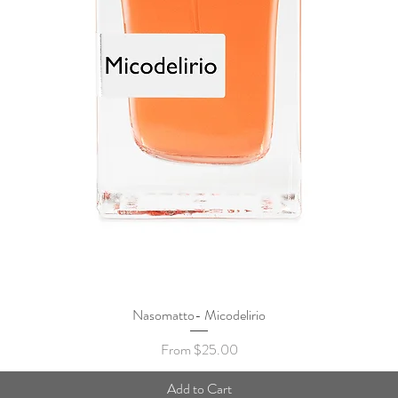
Nasomatto- Micodelirio
Quick View
Sale Price
From
$25.00
Add to Cart