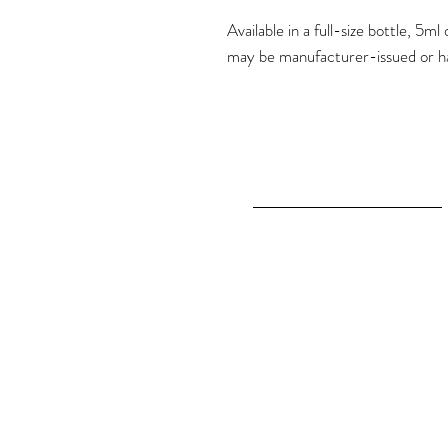
Available in a full-size bottle, 5
may be manufacturer-issued or h