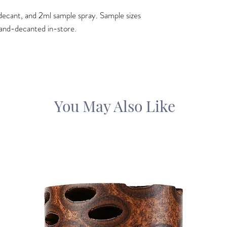
ml decant, and 2ml sample spray. Sample sizes
and-decanted in-store.
You May Also Like