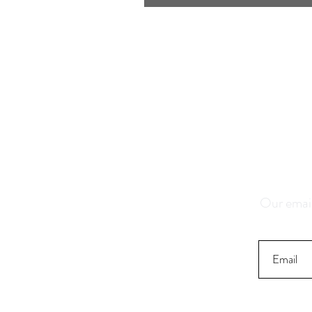
Save 1
K
Our email