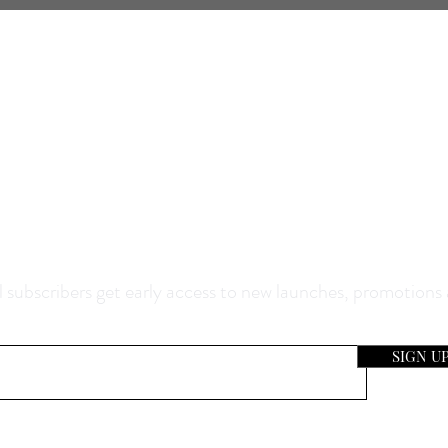
0% Off Your Purchase And Be The F
now About Our Sales And Discoun
 subscribers get early access to new launches, promotions
SIGN U