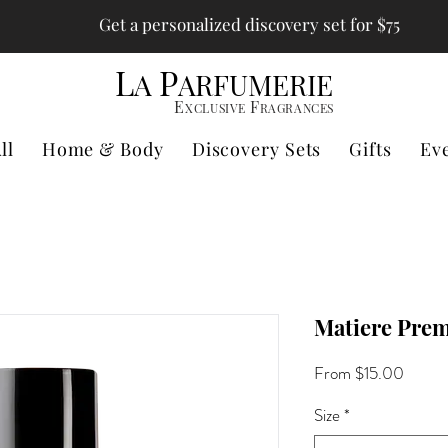
Get a personalized discovery set for $75
L
P
A
ARFUMERIE
E
F
XCLUSIVE
RAGRANCES
ll
Home & Body
Discovery Sets
Gifts
Ev
Matiere Premi
Sale
From
$15.00
Price
Size
*