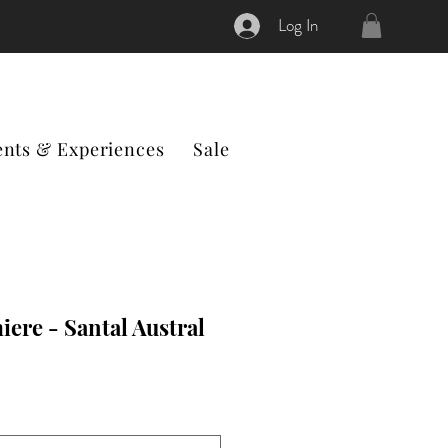
Log In
ents & Experiences
Sale
ere - Santal Austral