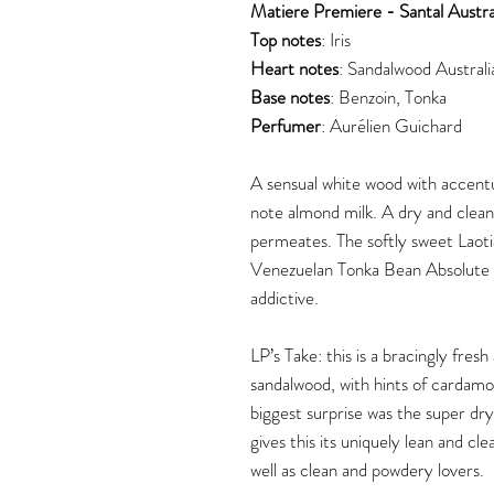
Matiere Premiere - Santal Austra
Top notes
: Iris
Heart notes
: Sandalwood Australi
Base notes
: Benzoin, Tonka
Perfumer
:
Aurélien Guichard
A sensual white wood with accent
note almond milk. A dry and clean
permeates. The softly sweet Laot
Venezuelan Tonka Bean Absolute 
addictive.
LP’s Take: this is a bracingly fres
sandalwood, with hints of cardamo
biggest surprise was the super dry
gives this its uniquely lean and cl
well as clean and powdery lovers.