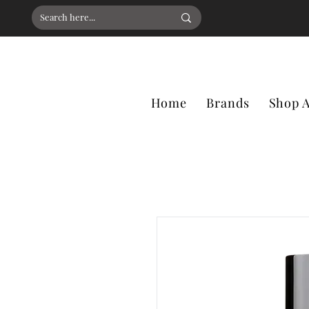
Home
Brands
Shop A