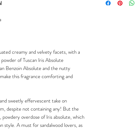
l
a
uated creamy and velvety facets, with a
 powder of Tuscan Iris Absolute
ian Benzoin Absolute and the nutty
make this fragrance comforting and
h and sweetly effervescent take on
m, despite not containing any! But the
, powdery overdose of Iris absolute, which
ean style. A must for sandalwood lovers, as