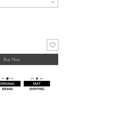
Buy Now