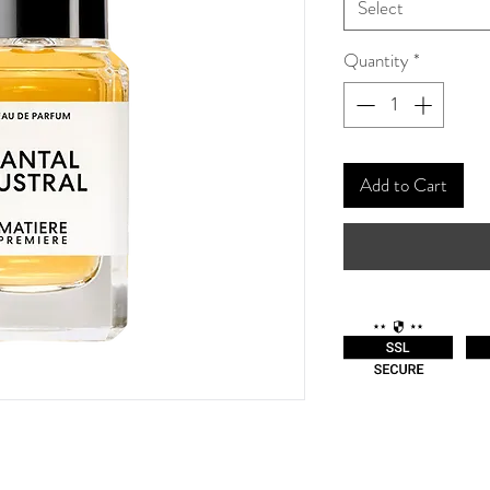
Select
Quantity
*
Add to Cart