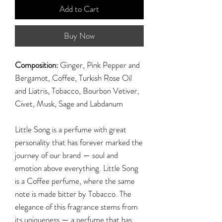
Add to Cart
Buy Now
Composition:
Ginger, Pink Pepper and
Bergamot, Coffee, Turkish Rose Oil
and Liatris, Tobacco, Bourbon Vetiver,
Civet, Musk, Sage and Labdanum
Little Song is a perfume with great
personality that has forever marked the
journey of our brand — soul and
emotion above everything. Little Song
is a Coffee perfume, where the same
note is made bitter by Tobacco. The
elegance of this fragrance stems from
its uniqueness — a perfume that has