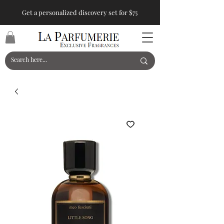
Get a personalized discovery set for $75