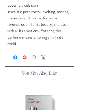
become a cult icon
in artistic perfumery; exciting, moving,
melancholic. It is a perfume that
reminds us of life, its beauty, the past
with all its emotions. Entering this
perfume means entering an infinite
world.
You May Also Like