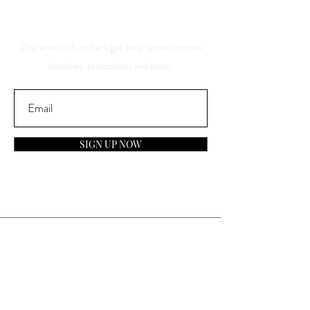
Discounts
Our email subscribers get early access to new
launches, promotions and more.
SIGN UP NOW
Contact
General Inquiries:
info@laparfumerieusa.com