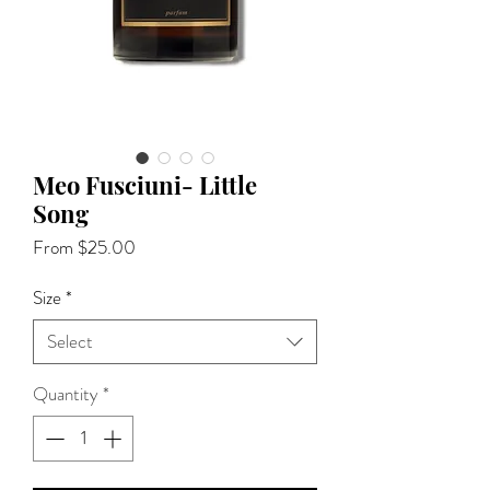
Meo Fusciuni- Little
Song
Sale
From
$25.00
Price
Size
*
Select
Quantity
*