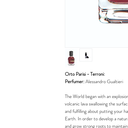
Orto Parisi - Terroni:
Perfumer:
Alessandro Gualtieri
The World began with an explosion
volcanic lava swallowing the surf
and fulfilling about putting your h
Earth. In order to develop a natur
and grow strong roots to maintain 