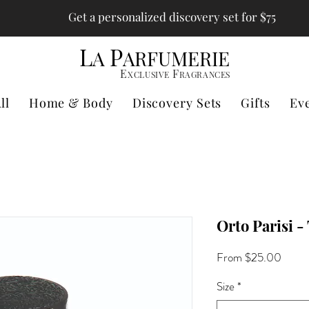
Get a personalized discovery set for $75
L
P
A
ARFUMERIE
E
F
XCLUSIVE
RAGRANCES
ll
Home & Body
Discovery Sets
Gifts
Ev
Orto Parisi -
Sale
From
$25.00
Price
Size
*