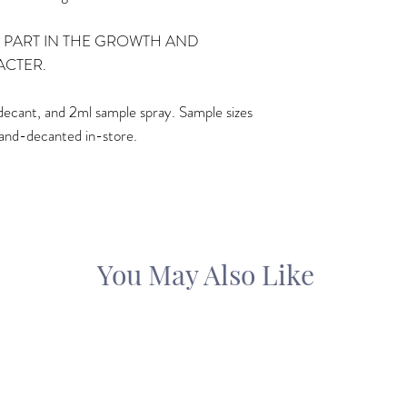
 PART IN THE GROWTH AND
ACTER.
ml decant, and 2ml sample spray. Sample sizes
and-decanted in-store.
You May Also Like