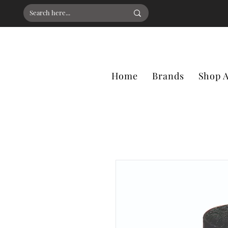
Home
Brands
Shop A