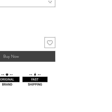
Buy Now