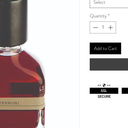
Select
Quantity
*
Add to Cart