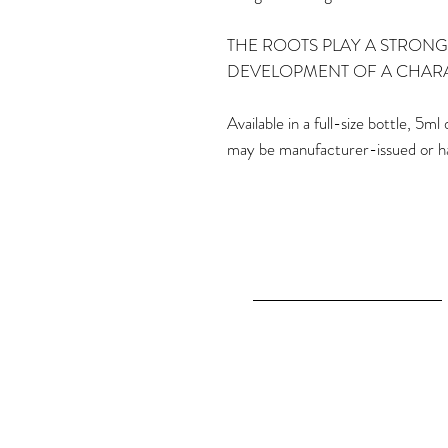
THE ROOTS PLAY A STRONG
DEVELOPMENT OF A CHAR
Available in a full-size bottle, 5
may be manufacturer-issued or h