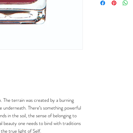
. The terrain was created by a burning
ace underneath. There’s something powerful
ands in the soil, the sense of belonging to
al beauty one needs to bind with traditions
the true light of Self.