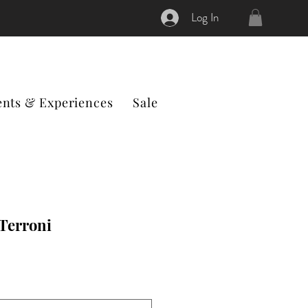
Log In
ents & Experiences
Sale
 Terroni