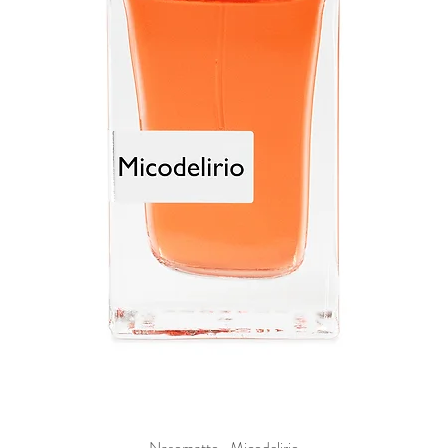
Nasomatto- Micodelirio
Quick View