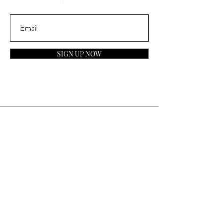
SIGN UP NOW
Contact
General Inquiries:
info@laparfumerieusa.com
Customer Service:
communications@laparfumerieusa.com