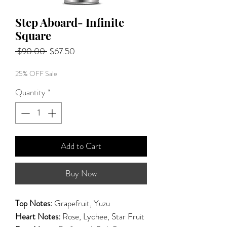
Step Aboard- Infinite
Square
Regular
Sale
 $90.00 
$67.50
Price
Price
25% OFF Sale
Quantity
*
Add to Cart
Buy Now
Top Notes:
Grapefruit, Yuzu
Heart Notes:
Rose, Lychee, Star Fruit