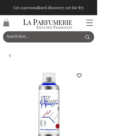
Get a personalized discovery set for $75