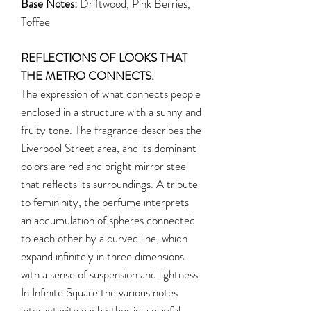
Base Notes:
Driftwood, Pink Berries,
Toffee
REFLECTIONS OF LOOKS THAT
THE METRO CONNECTS.
The expression of what connects people
enclosed in a structure with a sunny and
fruity tone. The fragrance describes the
Liverpool Street area, and its dominant
colors are red and bright mirror steel
that reflects its surroundings. A tribute
to femininity, the perfume interprets
an accumulation of spheres connected
to each other by a curved line, which
expand infinitely in three dimensions
with a sense of suspension and lightness.
In Infinite Square the various notes
interact with each other in a playful