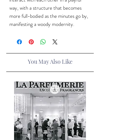
way, with a structure that becomes
more full-bodied as the minutes go by,
manifesting a woody modernity.
You May Also Like