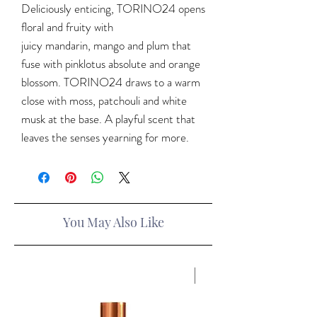
Deliciously enticing, TORINO24 opens
floral and fruity with
juicy mandarin, mango and plum that
fuse with pinklotus absolute and orange
blossom. TORINO24 draws to a warm
close with moss, patchouli and white
musk at the base. A playful scent that
leaves the senses yearning for more.
You May Also Like