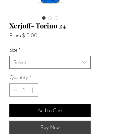
Xerjoff- Torino 24
Sale
From
$15.00
Price
Size
*
Select
Quantity
*
Add to Cart
Buy Now