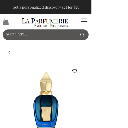
Get a personalized discovery set for $75