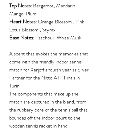
Top Notes:
Bergamot, Mandarin ,
Mango, Plum
Heart Notes:
Orange Blossom , Pink
Lotus Blossom , Styrax
Base Notes:
Patchouli, White Musk
A scent that evokes the memories that
come with the friendly indoor tennis
match for Xerjoff’s fourth year as Silver
Partner for the Nitto ATP Finals in
Turin.
The components that make up the
match are captured in the blend, from
the rubbery core of the tennis ball that
bounces off the indoor court to the
wooden tennis racket in hand.