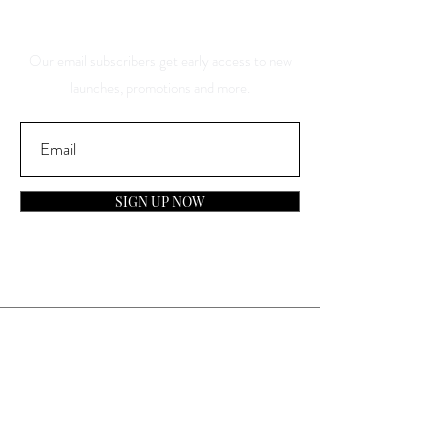
Discounts
Our email subscribers get early access to new
launches, promotions and more.
SIGN UP NOW
Contact
General Inquiries:
info@laparfumerieusa.com