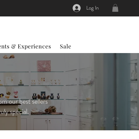
Log In
ents & Experiences
Sale
om our best sellers
uly special.