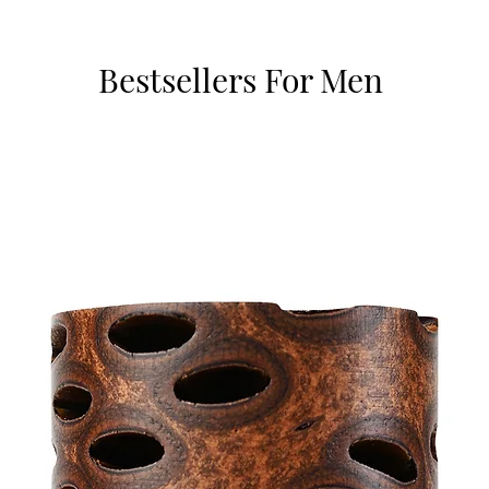
Bestsellers For Men