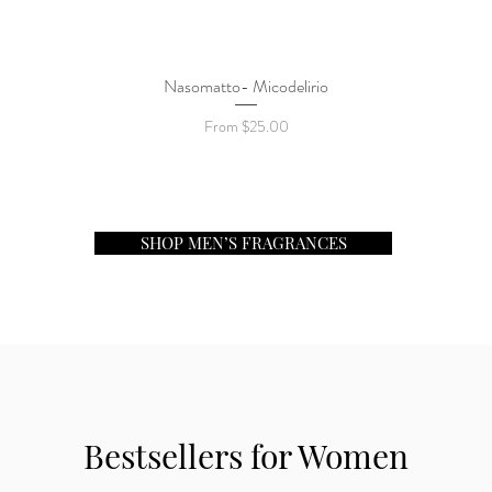
Nasomatto- Micodelirio
Quick View
Sale Price
From
$25.00
SHOP MEN’S FRAGRANCES
Bestsellers for Women