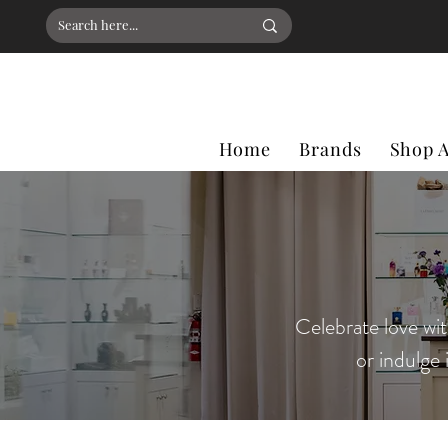
Home
Brands
Shop A
Celebrate love wit
or indulge 