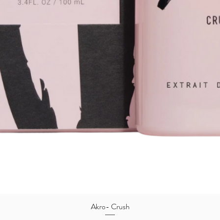
Quick View
Akro- Crush