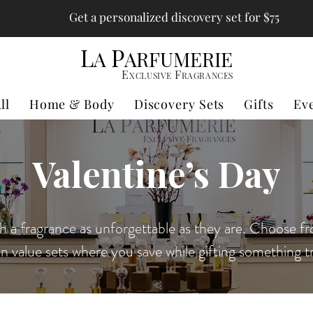
Get a personalized discovery set for $75
L
P
A
ARFUMERIE
E
F
XCLUSIVE
RAGRANCES
ll
Home & Body
Discovery Sets
Gifts
Ev
Valentine’s Day
h a fragrance as unforgettable as they are. Choose fr
in value sets where you save while gifting something tr