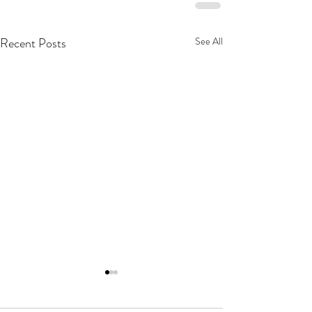
Recent Posts
See All