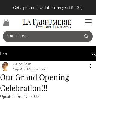
Get a personalized discovery set for $75
Post
Ali Mourchid
Sep 9, 2022
1 min read
Our Grand Opening
Celebration!!!
Updated:
Sep 10, 2022