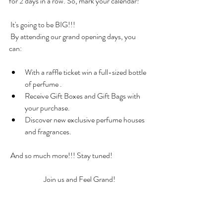
for 2 days in a row. So, mark your calendar!
 It's going to be BIG!!!
 By attending our grand opening days, you 
can:
With a raffle ticket win a full-sized bottle 
of perfume .
Receive Gift Boxes and Gift Bags with 
your purchase.
Discover new exclusive perfume houses 
and fragrances.
 And so much more!!! Stay tuned!
Join us and Feel Grand!