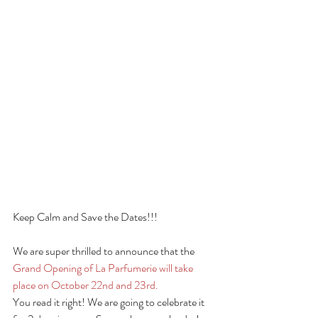
Keep Calm and Save the Dates!!!
We are super thrilled to announce that the 
Grand Opening of La Parfumerie will take 
place on October 22nd and 23rd.
You read it right! We are going to celebrate it 