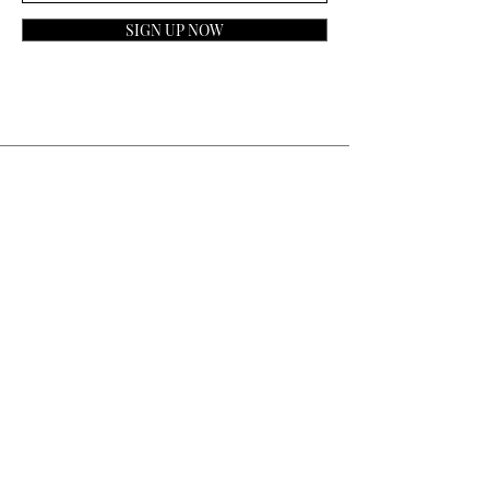
SIGN UP NOW
Contact
General Inquiries:
info@laparfumerieusa.com
Customer Service:
communications@laparfumerieusa.com
​Phone:
(919) 615-2221
Text:
(919) 492-7014