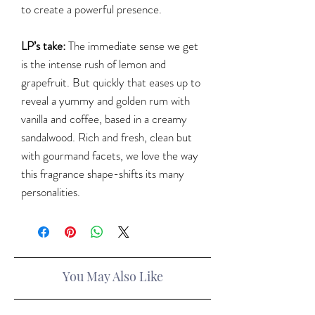
to create a powerful presence.
LP’s take:
The immediate sense we get
is the intense rush of lemon and
grapefruit. But quickly that eases up to
reveal a yummy and golden rum with
vanilla and coffee, based in a creamy
sandalwood. Rich and fresh, clean but
with gourmand facets, we love the way
this fragrance shape-shifts its many
personalities.
You May Also Like