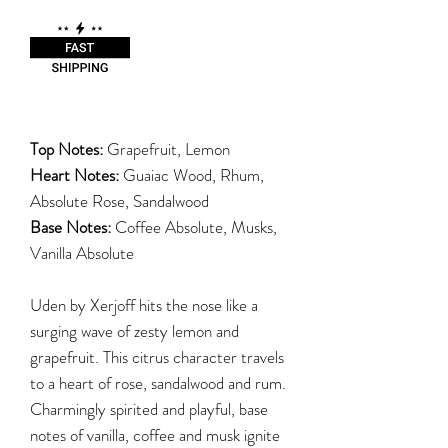
Top Notes:
Grapefruit, Lemon
Heart Notes:
Guaiac Wood, Rhum,
Absolute Rose, Sandalwood
Base Notes:
Coffee Absolute, Musks,
Vanilla Absolute
Uden by Xerjoff hits the nose like a
surging wave of zesty lemon and
grapefruit. This citrus character travels
to a heart of rose, sandalwood and rum.
Charmingly spirited and playful, base
notes of vanilla, coffee and musk ignite