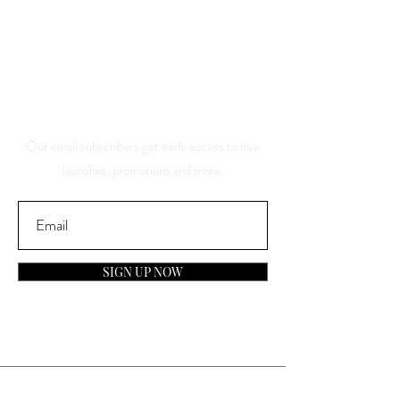
Save 10% Off Your Purchase
And Be The First To Know
About Our Sales And
Discounts
Our email subscribers get early access to new
launches, promotions and more.
SIGN UP NOW
Contact