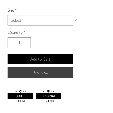
Price
Size
*
Quantity
*
Add to Cart
Buy Now