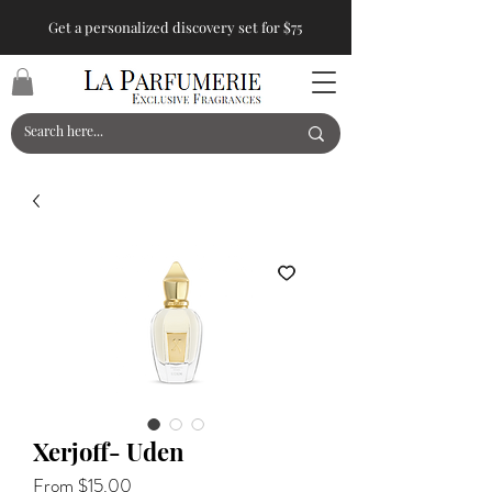
Get a personalized discovery set for $75
Xerjoff- Uden
Sale
From
$15.00